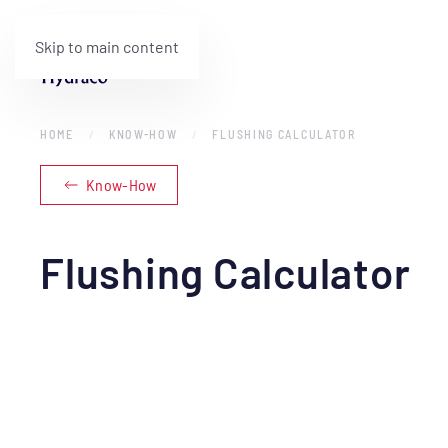
Skip to main content
HOME
KNOW-HOW
FLUSHING CALCULATOR
Know-How
Flushing Calculator