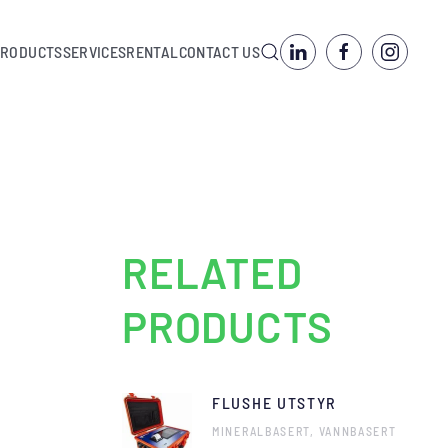
PRODUCTS
SERVICES
RENTAL
CONTACT US
RELATED
PRODUCTS
FLUSHE UTSTYR
MINERALBASERT, VANNBASERT