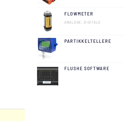
FLOWMETER
ANALOGE, DIGITALE
PARTIKKELTELLERE
FLUSHE SOFTWARE