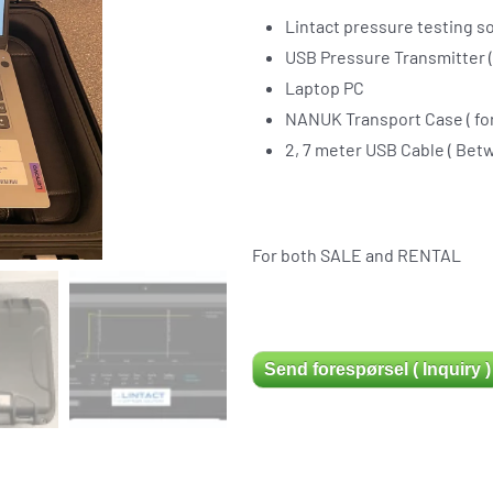
Lintact pressure testing so
USB Pressure Transmitter 
Laptop PC
NANUK Transport Case ( for
2, 7 meter USB Cable ( Bet
For both SALE and RENTAL
Send forespørsel ( Inquiry )