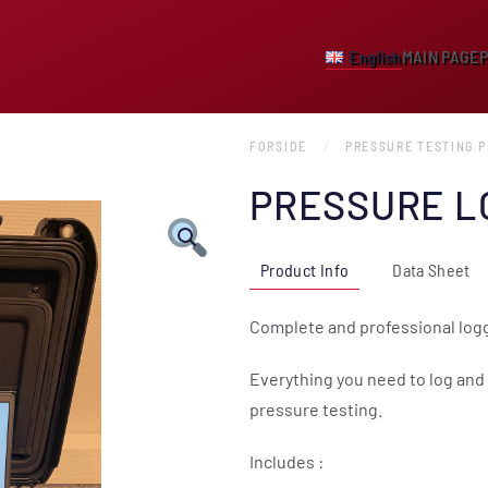
English
MAIN PAGE
FORSIDE
PRESSURE TESTING 
PRESSURE L
Product Info
Data Sheet
Complete and professional logg
Everything you need to log and 
pressure testing.
Includes :