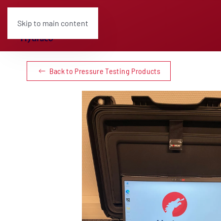
Skip to main content
Back to Pressure Testing Products