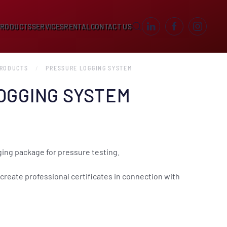
PRODUCTS
SERVICES
RENTAL
CONTACT US
PRODUCTS
PRESSURE LOGGING SYSTEM
OGGING SYSTEM
ing package for pressure testing.
create professional certificates in connection with