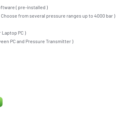
ftware ( pre-installed )
(
Choose from several pressure ranges up to 4000 bar
)
 Laptop PC )
ween PC and Pressure Transmitter )