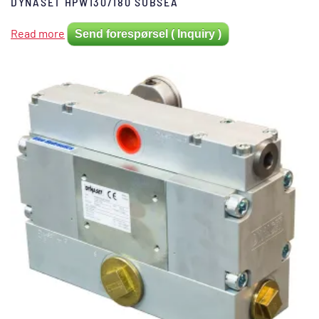
DYNASET HPW130/180 SUBSEA
Read more
Send forespørsel ( Inquiry )