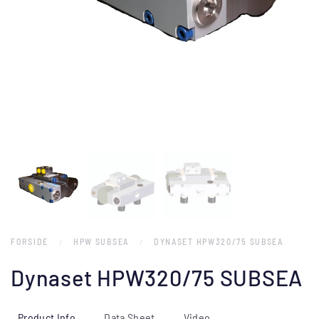
FORSIDE
HPW SUBSEA
DYNASET HPW320/75 SUBSEA
Dynaset HPW320/75 SUBSEA
Product Info
Data Sheet
Video