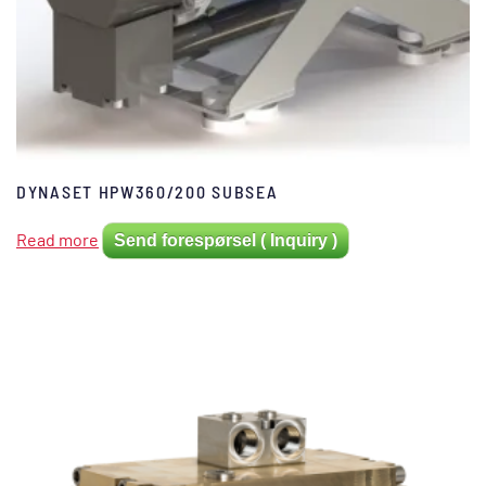
DYNASET HPW360/200 SUBSEA
Read more
Send forespørsel ( Inquiry )