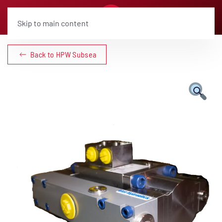
Skip to main content
Back to HPW Subsea