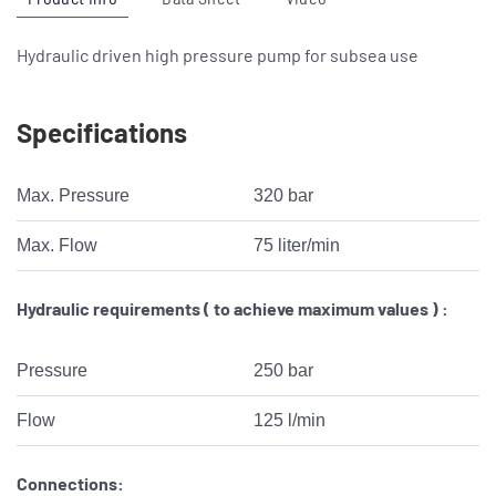
Hydraulic driven high pressure pump for subsea use
Specifications
Max. Pressure
320 bar
Max. Flow
75 liter/min
Hydraulic requirements ( to achieve maximum values ) :
Pressure
250 bar
Flow
125 l/min
Connections: