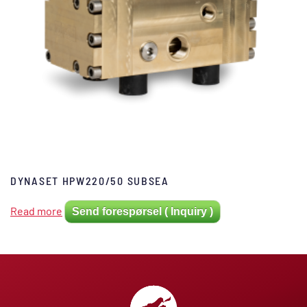
DYNASET HPW220/50 SUBSEA
Read more
Send forespørsel ( Inquiry )