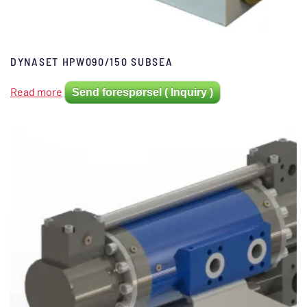
DYNASET HPW090/150 SUBSEA
Read more
Send forespørsel ( Inquiry )