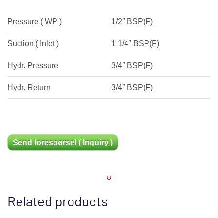
Pressure ( WP )
1/2″ BSP(F)
Suction ( Inlet )
1 1/4″ BSP(F)
Hydr. Pressure
3/4″ BSP(F)
Hydr. Return
3/4″ BSP(F)
Send forespørsel ( Inquiry )
Related products