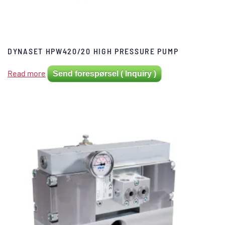
DYNASET HPW420/20 HIGH PRESSURE PUMP
Read more
Send forespørsel ( Inquiry )