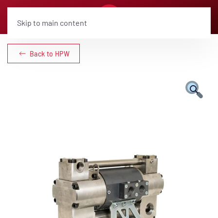
Skip to main content
Back to HPW