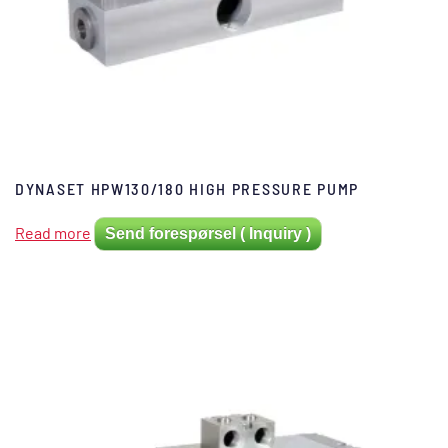
DYNASET HPW130/180 HIGH PRESSURE PUMP
Read more
Send forespørsel ( Inquiry )