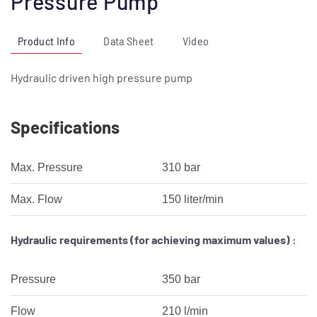
Pressure Pump
Product Info
Data Sheet
Video
Hydraulic driven high pressure pump
Specifications
Max. Pressure
310 bar
Max. Flow
150 liter/min
Hydraulic requirements (for achieving maximum values) :
Pressure
350 bar
Flow
210 l/min