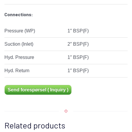
Connections:
Pressure (WP)
1″ BSP(F)
Suction (Inlet)
2″ BSP(F)
Hyd. Pressure
1″ BSP(F)
Hyd. Return
1″ BSP(F)
Send forespørsel ( Inquiry )
Related products