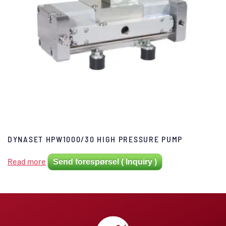
DYNASET HPW1000/30 HIGH PRESSURE PUMP
Read more
Send forespørsel ( Inquiry )