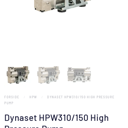
FORSIDE
HPW
DYNASET HPW310/150 HIGH PRESSURE
PUMP
Dynaset HPW310/150 High