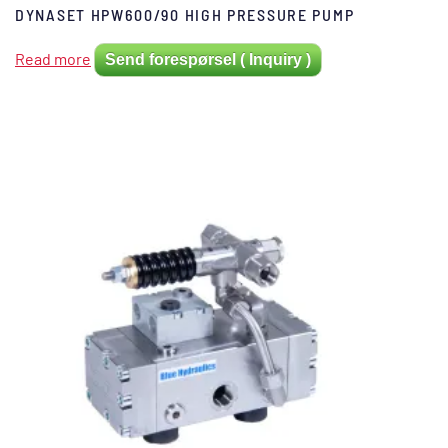
DYNASET HPW600/90 HIGH PRESSURE PUMP
Read more
Send forespørsel ( Inquiry )