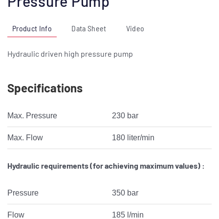
Pressure Pump
Product Info
Data Sheet
Video
Hydraulic driven high pressure pump
Specifications
Max. Pressure
230 bar
Max. Flow
180 liter/min
Hydraulic requirements (for achieving maximum values) :
Pressure
350 bar
Flow
185 l/min