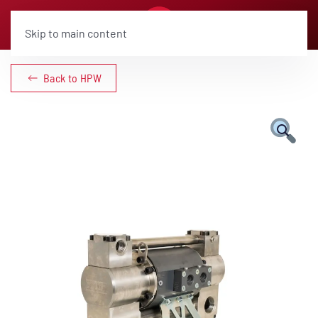
Skip to main content
Back to HPW