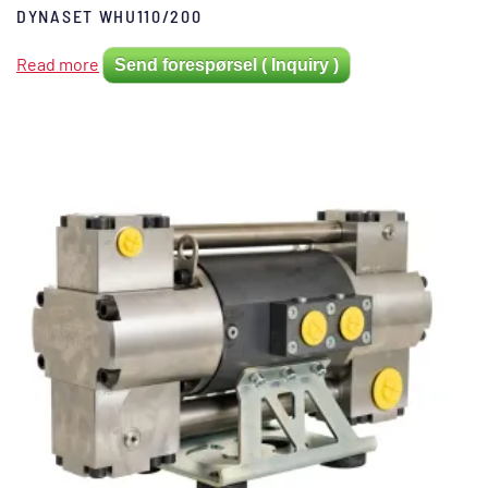
DYNASET WHU110/200
Read more
Send forespørsel ( Inquiry )