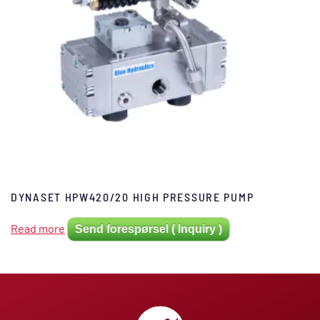
DYNASET HPW420/20 HIGH PRESSURE PUMP
Read more
Send forespørsel ( Inquiry )