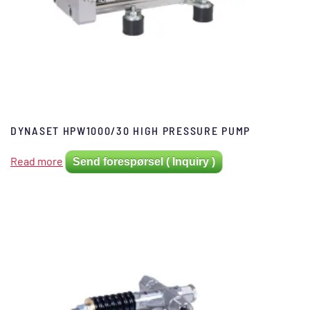
DYNASET HPW1000/30 HIGH PRESSURE PUMP
Read more
Send forespørsel ( Inquiry )