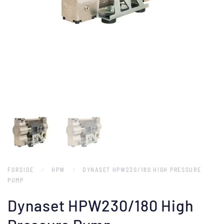
FORSIDE
HPW
DYNASET HPW230/180 HIGH PRESSURE
PUMP
Dynaset HPW230/180 High