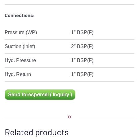
Connections:
Pressure (WP)
1″ BSP(F)
Suction (Inlet)
2″ BSP(F)
Hyd. Pressure
1″ BSP(F)
Hyd. Return
1″ BSP(F)
Send forespørsel ( Inquiry )
Related products