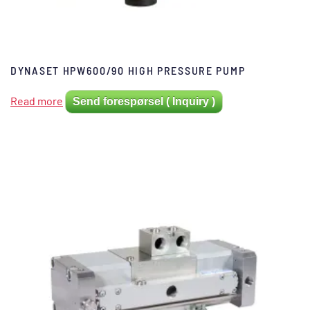
DYNASET HPW600/90 HIGH PRESSURE PUMP
Read more
Send forespørsel ( Inquiry )