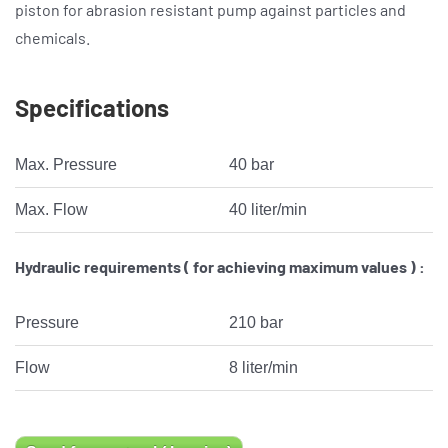
piston for abrasion resistant pump against particles and
chemicals.
Specifications
Max. Pressure
40 bar
Max. Flow
40 liter/min
Hydraulic requirements ( for achieving maximum values ) :
Pressure
210 bar
Flow
8 liter/min