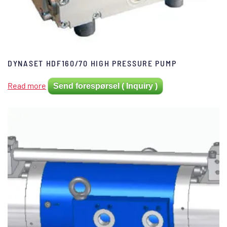
DYNASET HDF160/70 HIGH PRESSURE PUMP
Read more
Send forespørsel ( Inquiry )