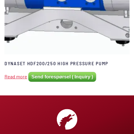
DYNASET HDF200/250 HIGH PRESSURE PUMP
Read more
Send forespørsel ( Inquiry )