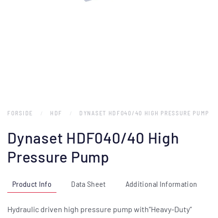
FORSIDE
HDF
DYNASET HDF040/40 HIGH PRESSURE PUMP
Dynaset HDF040/40 High
Pressure Pump
Product Info
Data Sheet
Additional Information
Hydraulic driven high pressure pump with”Heavy-Duty”