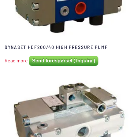
DYNASET HDF200/40 HIGH PRESSURE PUMP
Read more
Send forespørsel ( Inquiry )