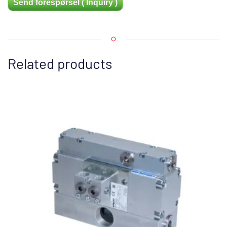
Send forespørsel ( Inquiry )
Related products