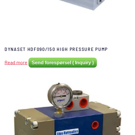
DYNASET HDF090/150 HIGH PRESSURE PUMP
Read more
Send forespørsel ( Inquiry )