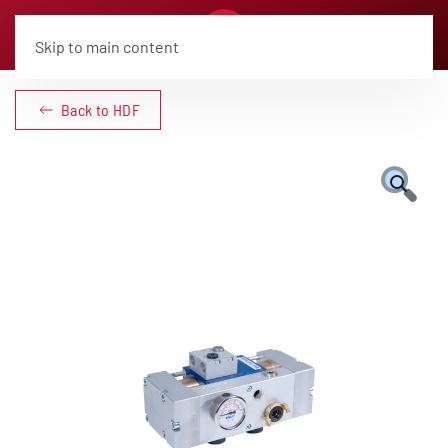
Skip to main content
Back to HDF