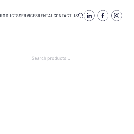
PRODUCTS
SERVICES
RENTAL
CONTACT US
Search
for: