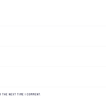
R THE NEXT TIME I COMMENT.