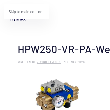
Skip to main content
HPW250-VR-PA-We
WRITTEN BY
ØIVIND FLÆSEN
ON
9. MAY 2026
.