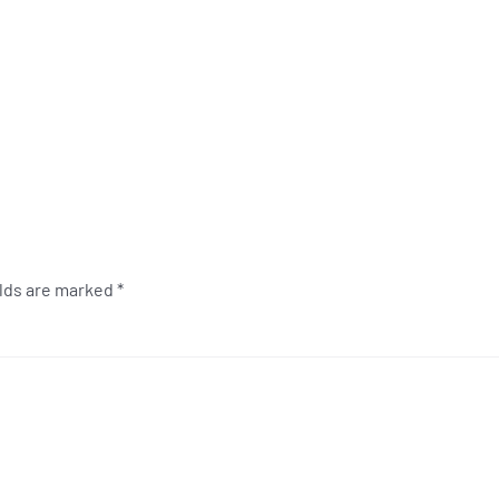
elds are marked
*