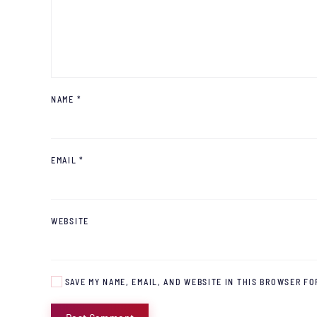
NAME
*
EMAIL
*
WEBSITE
SAVE MY NAME, EMAIL, AND WEBSITE IN THIS BROWSER FO