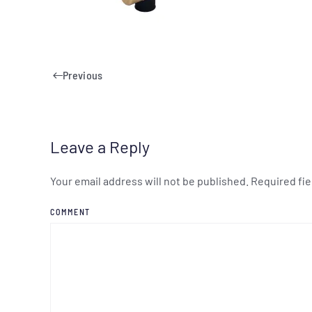
Previous
Leave a Reply
Your email address will not be published. Required fi
COMMENT