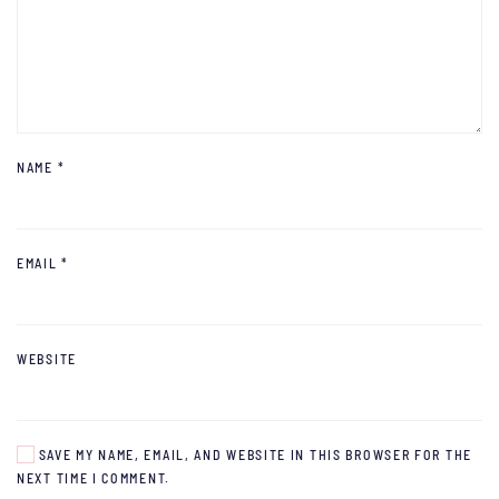
NAME
*
EMAIL
*
WEBSITE
SAVE MY NAME, EMAIL, AND WEBSITE IN THIS BROWSER FOR THE
NEXT TIME I COMMENT.