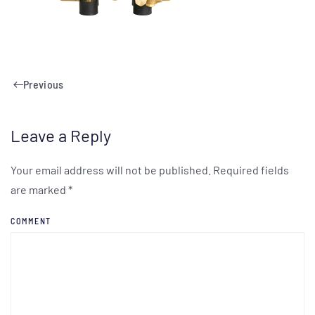
Previous
Leave a Reply
Your email address will not be published. Required fields
are marked
*
COMMENT