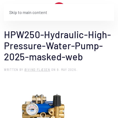
Skip to main content
HPW250-Hydraulic-High-
Pressure-Water-Pump-
2025-masked-web
WRITTEN BY
ØIVIND FLÆSEN
ON
9. MAY 2026
.