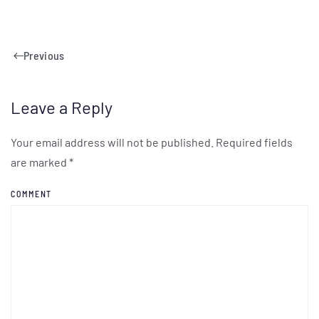
Previous
Leave a Reply
Your email address will not be published. Required fields
are marked
*
COMMENT