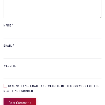
NAME
*
EMAIL
*
WEBSITE
SAVE MY NAME, EMAIL, AND WEBSITE IN THIS BROWSER FOR THE
NEXT TIME I COMMENT.
Post Comment