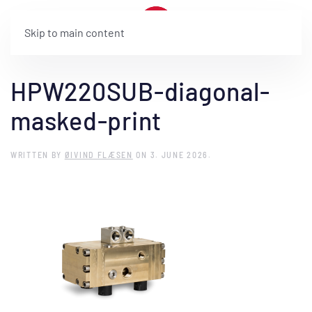
Skip to main content
HPW220SUB-diagonal-
masked-print
WRITTEN BY
ØIVIND FLÆSEN
ON
3. JUNE 2026
.