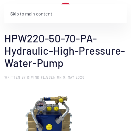
Skip to main content
HPW220-50-70-PA-
Hydraulic-High-Pressure-
Water-Pump
WRITTEN BY
ØIVIND FLÆSEN
ON
9. MAY 2026
.