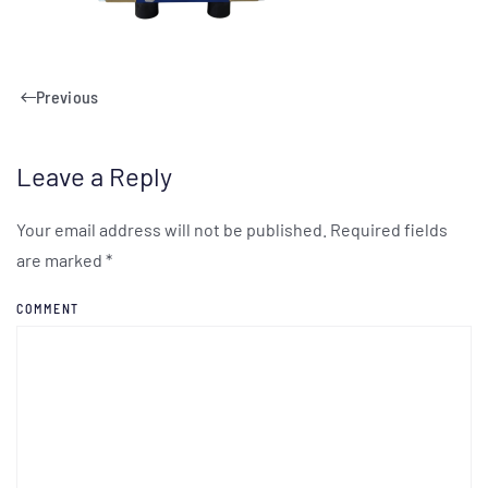
Previous
Leave a Reply
Your email address will not be published. Required fields
are marked
*
COMMENT