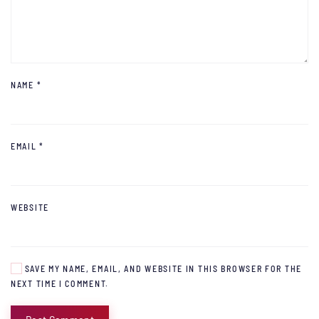
NAME
*
EMAIL
*
WEBSITE
SAVE MY NAME, EMAIL, AND WEBSITE IN THIS BROWSER FOR THE
NEXT TIME I COMMENT.