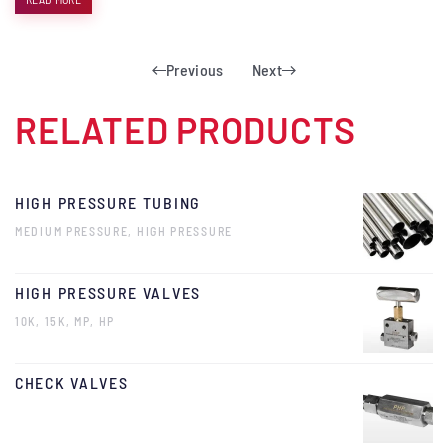
Previous
Next
RELATED PRODUCTS
HIGH PRESSURE TUBING
MEDIUM PRESSURE, HIGH PRESSURE
HIGH PRESSURE VALVES
10K, 15K, MP, HP
CHECK VALVES