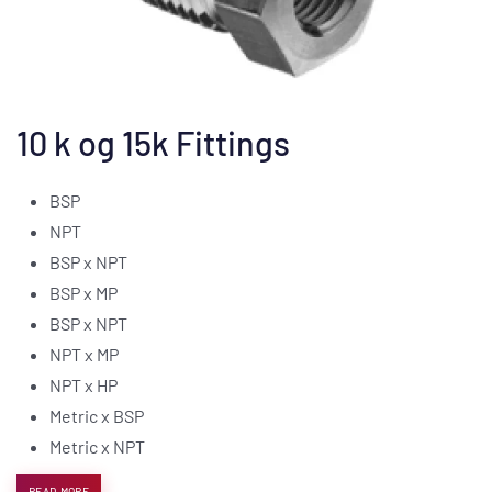
10 k og 15k Fittings
BSP
NPT
BSP x NPT
BSP x MP
BSP x NPT
NPT x MP
NPT x HP
Metric x BSP
Metric x NPT
READ MORE