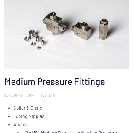
Medium Pressure Fittings
20.000 PSI (20K) , 1380 BAR
Collar & Gland
Tubing Nipples
Adapters
HP x HP ( Medium Pressure x Medium Pressure)