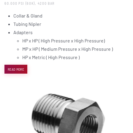
60.000 PSI (60K), 4200 BAR
Collar & Gland
Tubing Nipler
Adapters
HP x HP ( High Pressure x High Pressure)
MP x HP ( Medium Pressure x High Pressure )
HP x Metric ( High Pressure )
READ MORE