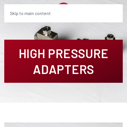
Skip to main content
HIGH PRESSURE
ADAPTERS