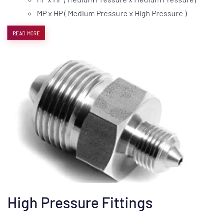
MP x HP ( Medium Pressure x High Pressure )
READ MORE
High Pressure Fittings