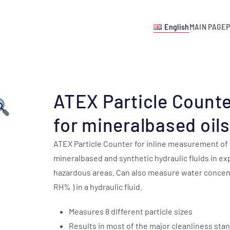
English
MAIN PAGE
ATEX Particle Count
for mineralbased oils
ATEX Particle Counter for inline measurement of
mineralbased and synthetic hydraulic fluids in ex
hazardous areas. Can also measure water concent
RH% ) in a hydraulic fluid.
Measures 8 different particle sizes
Results in most of the major cleanliness sta