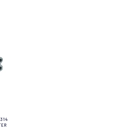
 314
TER