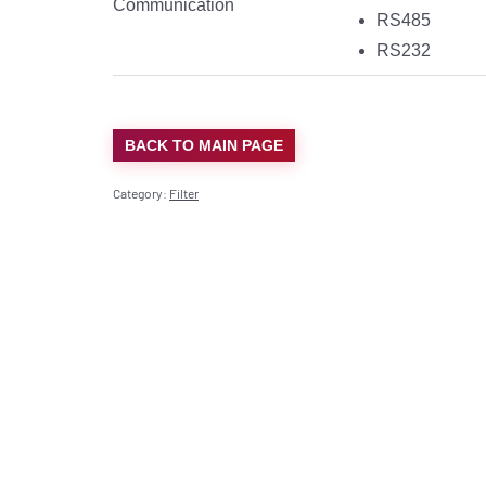
Communication
RS485
RS232
BACK TO MAIN PAGE
Category:
Filter