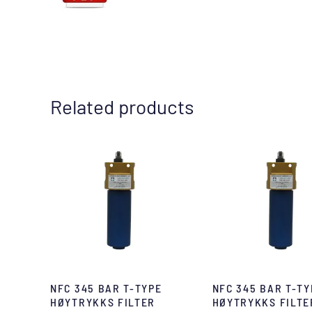
Related products
NFC 345 BAR T-TYPE
NFC 345 BAR T-TY
HØYTRYKKS FILTER
HØYTRYKKS FILTE