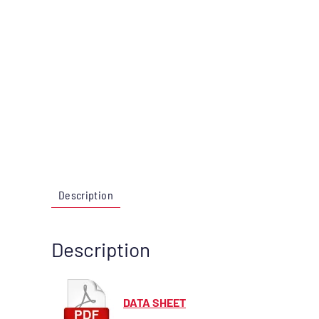
Description
Description
DATA SHEET