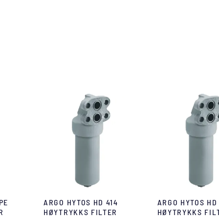
PE
ARGO HYTOS HD 414
ARGO HYTOS HD
R
HØYTRYKKS FILTER
HØYTRYKKS FIL