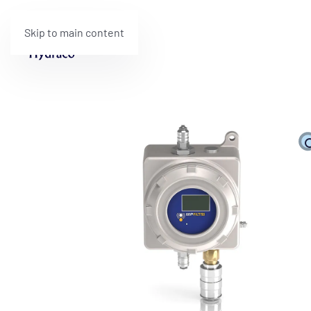
Skip to main content