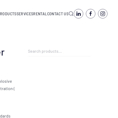
PRODUCTS
SERVICES
RENTAL
CONTACT US
er
Search
for:
plosive
ration (
ndards