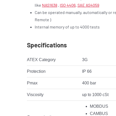
like
NAS1638
,
ISO 4406
,
SAE AS4059
Can be operated manually, automatically or r
Remote )
Internal memory of up to 4000 tests
Specifications
ATEX Category
3G
Protection
IP 66
Pmax
400 bar
Viscosity
up to 1000 cSt
MOBDUS
CAMBUS