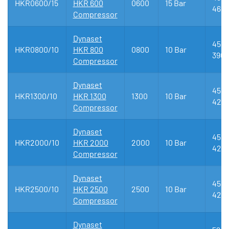
HKR0600/15
HKR 600
0600
15 Bar
461
Compressor
Dynaset
450 
HKR0800/10
HKR 800
0800
10 Bar
390
Compressor
Dynaset
455 
HKR1300/10
HKR 1300
1300
10 Bar
425
Compressor
Dynaset
455 
HKR2000/10
HKR 2000
2000
10 Bar
425
Compressor
Dynaset
455 
HKR2500/10
HKR 2500
2500
10 Bar
425
Compressor
Dynaset