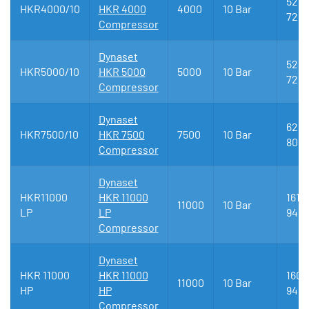
520 
HKR4000/10
HKR 4000
4000
10 Bar
720
Compressor
Dynaset
520 
HKR5000/10
HKR 5000
5000
10 Bar
720
Compressor
Dynaset
622 
HKR7500/10
HKR 7500
7500
10 Bar
809
Compressor
Dynaset
HKR11000
HKR 11000
1618 
11000
10 Bar
LP
LP
946
Compressor
Dynaset
HKR 11000
HKR 11000
1603 
11000
10 Bar
HP
HP
946
Compressor