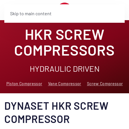
Skip to main content
HKR SCREW
COMPRESSORS
HYDRAULIC DRIVEN
Piston Compressor
Vane Compressor
Screw Compressor
DYNASET HKR SCREW
COMPRESSOR