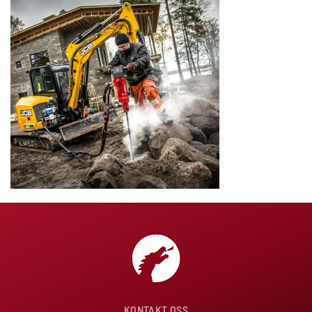
KONTAKT OSS