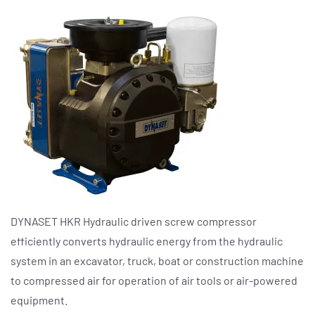
DYNASET HKR Hydraulic driven screw compressor
efficiently converts hydraulic energy from the hydraulic
system in an excavator, truck, boat or construction machine
to compressed air for operation of air tools or air-powered
equipment.