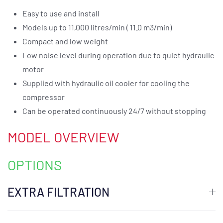
Easy to use and install
Models up to 11,000 litres/min ( 11.0 m3/min)
Compact and low weight
Low noise level during operation due to quiet hydraulic
motor
Supplied with hydraulic oil cooler for cooling the
compressor
Can be operated continuously 24/7 without stopping
MODEL OVERVIEW
OPTIONS
EXTRA FILTRATION