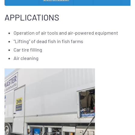
APPLICATIONS
Operation of air tools and air-powered equipment
“Lifting” of dead fish in fish farms
Car tire filling
Air cleaning